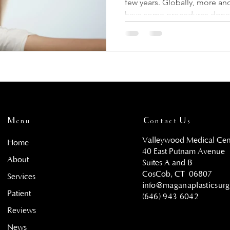
few years. Globally, more a
have some procedures done 
Menu
Contact Us
Valleywood Medical Cen
Home
40 East Putnam Avenue
About
Suites A and B
CosCob, CT
06807
Services
info@maganaplasticsur
Patient
(646) 943 6042
Reviews
News