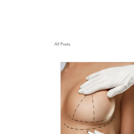
Home
All Posts