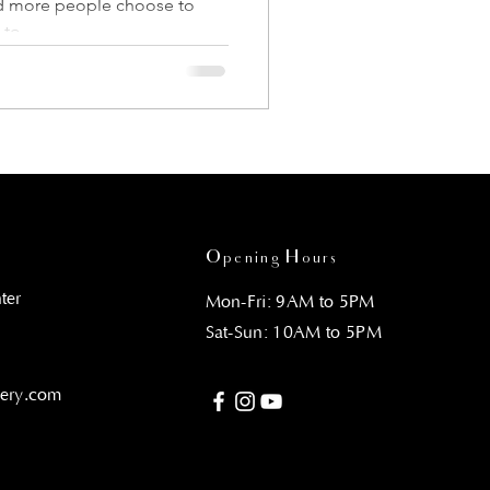
nd more people choose to
to...
Opening Hours
ter
Mon-Fri: 9AM to 5PM
Sat-Sun: 10AM to 5PM
gery.com