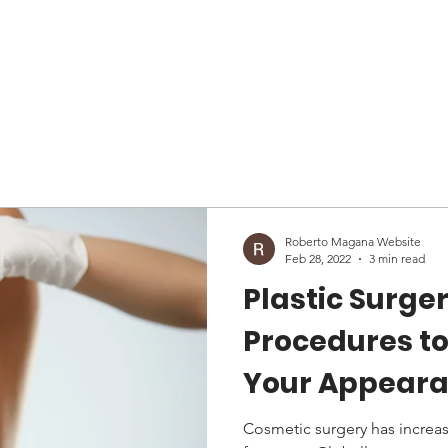
About
Services
Patient
Reviews
News
Blog
Roberto Magana Website
Feb 28, 2022
3 min read
Plastic Surger
Procedures t
Your Appeara
Plastic Surge
Cosmetic surgery has increas