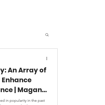
Locations
More
y: An Array of
o Enhance
nce | Magana
ry
ed in popularity in the past