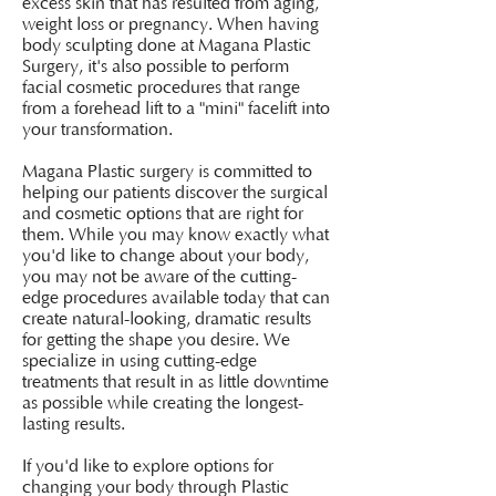
excess skin that has resulted from aging,
weight loss or pregnancy. When having
body sculpting done at Magana Plastic
Surgery, it's also possible to perform
facial cosmetic procedures that range
from a forehead lift to a "mini" facelift into
your transformation.
Magana Plastic surgery is committed to
helping our patients discover the surgical
and cosmetic options that are right for
them. While you may know exactly what
you'd like to change about your body,
you may not be aware of the cutting-
edge procedures available today that can
create natural-looking, dramatic results
for getting the shape you desire. We
specialize in using cutting-edge
treatments that result in as little downtime
as possible while creating the longest-
lasting results.
If you'd like to explore options for
changing your body through Plastic