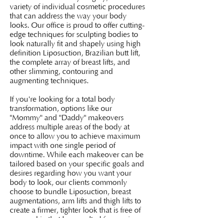
variety of individual cosmetic procedures
that can address the way your body
looks. Our office is proud to offer cutting-
edge techniques for sculpting bodies to
look naturally fit and shapely using high
definition Liposuction, Brazilian butt lift,
the complete array of breast lifts, and
other slimming, contouring and
augmenting techniques.
If you're looking for a total body
transformation, options like our
"Mommy" and "Daddy" makeovers
address multiple areas of the body at
once to allow you to achieve maximum
impact with one single period of
downtime. While each makeover can be
tailored based on your specific goals and
desires regarding how you want your
body to look, our clients commonly
choose to bundle Liposuction, breast
augmentations, arm lifts and thigh lifts to
create a firmer, tighter look that is free of