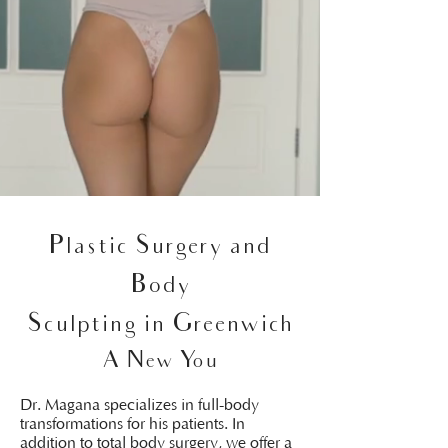
Plastic Surgery and
Body
Sculpting in Greenwich
A New You
Dr. Magana specializes in full-body
transformations for his patients. In
addition to total body surgery, we offer a