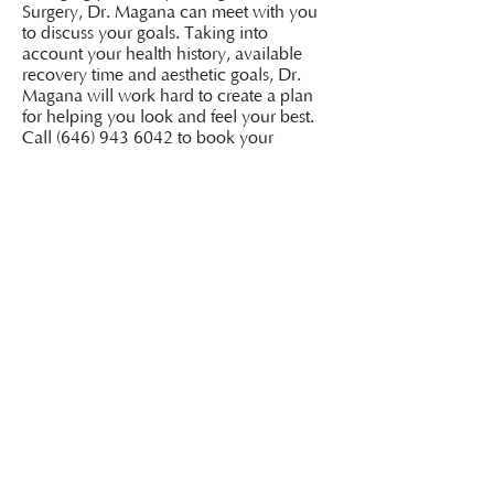
Surgery, Dr. Magana can meet with you
to discuss your goals. Taking into
account your health history, available
recovery time and aesthetic goals, Dr.
Magana will work hard to create a plan
for helping you look and feel your best.
Call
(646) 943 6042
to book your
consultation at our Connecticut office.