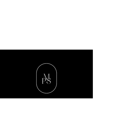
Contact Us
Valleywood Medical Center
40 East Putnam Avenue