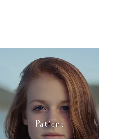
Patient