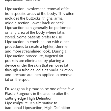
Liposuction involves the removal of fat
from specific areas of the body. This often
includes the buttocks, thighs, arms,
middle section, lower back or neck.
Liposuction can generally be performed
on any area of the body where fat is
stored. Some patients prefer to use
Liposuction in combination with other
procedures to create a tighter, slimmer
and more streamlined look. During a
Liposuction procedure, targeted fat
pockets are eliminated by placing a
device under the skin that removes fat
through a tube called a cannula. Suction
and pressure are then applied to remove
fat on the spot.
Dr. Magana is proud to be one of the few
Plastic Surgeons in the area to offer the
cutting-edge High Definition
Liposculpture. An alternative to
traditional Liposuction, High Definition