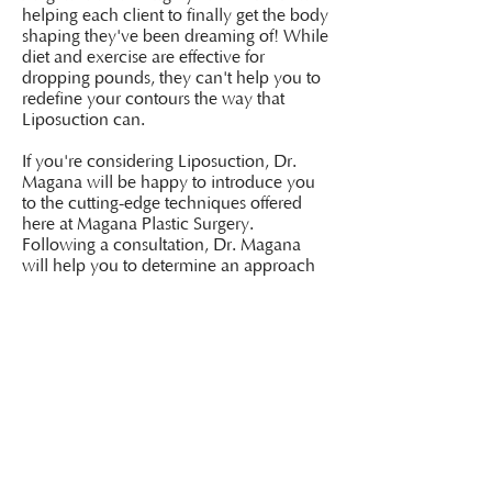
helping each client to finally get the body
shaping they've been dreaming of! While
diet and exercise are effective for
dropping pounds, they can't help you to
redefine your contours the way that
Liposuction can.
If you're considering Liposuction, Dr.
Magana will be happy to introduce you
to the cutting-edge techniques offered
here at Magana Plastic Surgery.
Following a consultation, Dr. Magana
will help you to determine an approach
for the results you're looking for in terms
of fat removal and body contouring.
Please call our office today at
(646) 943
6042
to book your appointment.