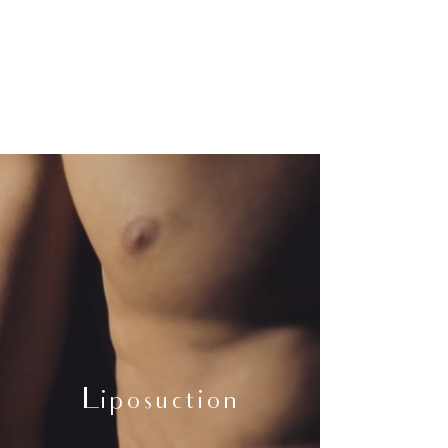
Liposuction