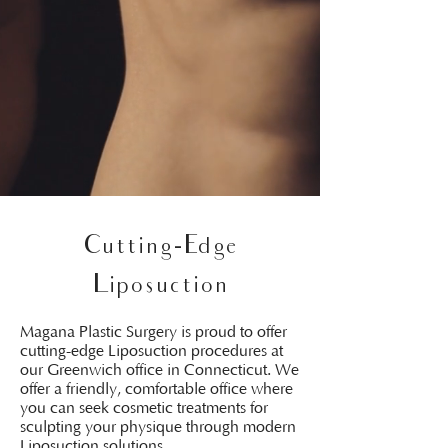
Cutting-Edge
Liposuction
Magana Plastic Surgery is proud to offer
cutting-edge Liposuction procedures at
our Greenwich office in Connecticut. We
offer a friendly, comfortable office where
you can seek cosmetic treatments for
sculpting your physique through modern
Liposuction solutions.