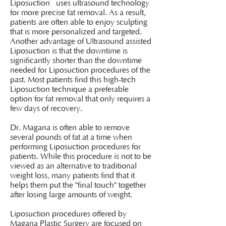
Liposuction uses ultrasound technology
for more precise fat removal. As a result,
patients are often able to enjoy sculpting
that is more personalized and targeted.
Another advantage of Ultrasound assisted
Liposuction is that the downtime is
significantly shorter than the downtime
needed for Liposuction procedures of the
past. Most patients find this high-tech
Liposuction technique a preferable
option for fat removal that only requires a
few days of recovery.
Dr. Magana is often able to remove
several pounds of fat at a time when
performing Liposuction procedures for
patients. While this procedure is not to be
viewed as an alternative to traditional
weight loss, many patients find that it
helps them put the "final touch" together
after losing large amounts of weight.
Liposuction procedures offered by
Magana Plastic Surgery are focused on