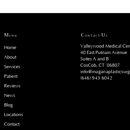
Menu
Contact Us
Valleywood Medical Cen
Home
40 East Putnam Avenue
About
Suites A and B
CosCob, CT
06807
Services
info@maganaplasticsur
Patient
(646) 943 6042
Reviews
News
Blog
Locations
Contact