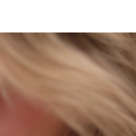
Locations
More