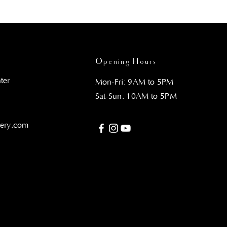
Opening Hours
ter
Mon-Fri: 9AM to 5PM
Sat-Sun: 10AM to 5PM
gery.com