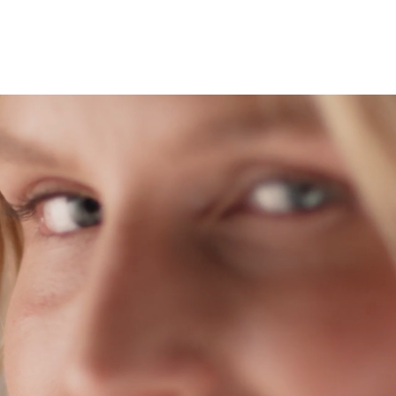
About
Services
Patient
Reviews
News
Blog
Face