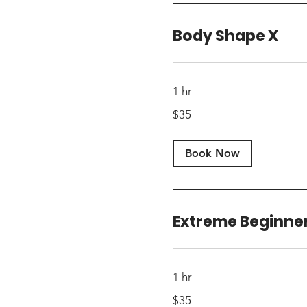
Body Shape X
1 hr
35
$35
US
dollars
Book Now
Extreme Beginne
1 hr
35
$35
US