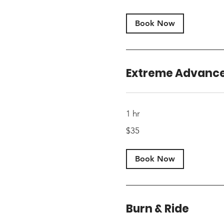
dollars
Book Now
Extreme Advanc
1 hr
35
$35
US
dollars
Book Now
Burn & Ride