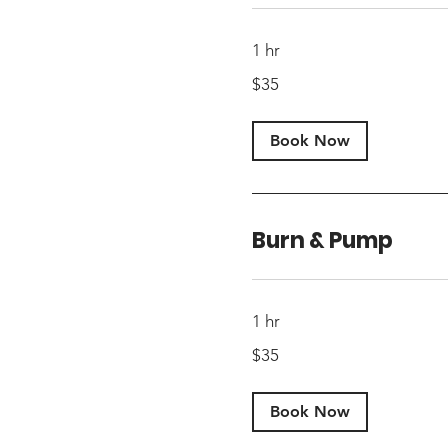
1 hr
35
$35
US
dollars
Book Now
Burn & Pump
1 hr
35
$35
US
dollars
Book Now