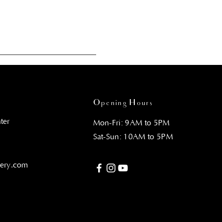
Opening Hours
ter
Mon-Fri: 9AM to 5PM
Sat-Sun: 10AM to 5PM
gery.com