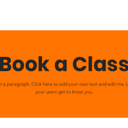
About
Services
Patient
Reviews
News
Blog
Book a Clas
m a paragraph. Click here to add your own text and edit me. 
your users get to know you.