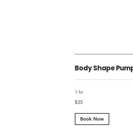
Body Shape Pum
1 hr
35
$35
US
dollars
Book Now