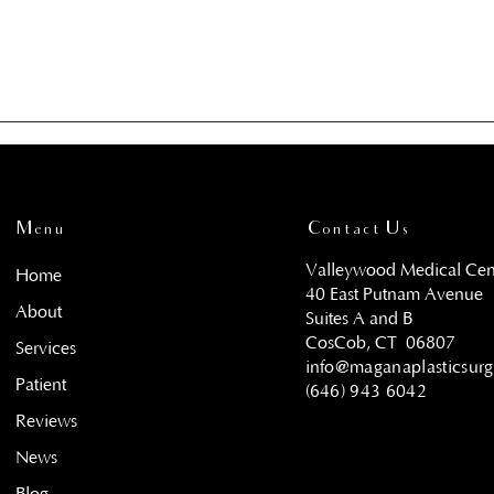
Menu
Contact Us
Valleywood Medical Cen
Home
40 East Putnam Avenue
About
Suites A and B
CosCob, CT
06807
Services
info@maganaplasticsur
Patient
(646) 943 6042
Reviews
News