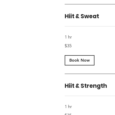
Hiit & Sweat
1 hr
35
$35
US
dollars
Book Now
Hiit & Strength
1 hr
35