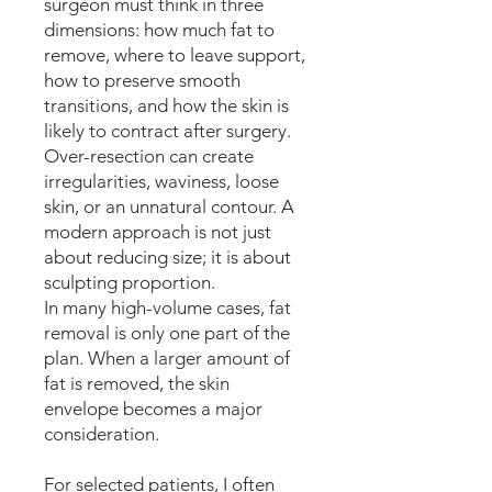
surgeon must think in three
dimensions: how much fat to
remove, where to leave support,
how to preserve smooth
transitions, and how the skin is
likely to contract after surgery.
Over-resection can create
irregularities, waviness, loose
skin, or an unnatural contour. A
modern approach is not just
about reducing size; it is about
sculpting proportion.
In many high-volume cases, fat
removal is only one part of the
plan. When a larger amount of
fat is removed, the skin
envelope becomes a major
consideration.
For selected patients, I often