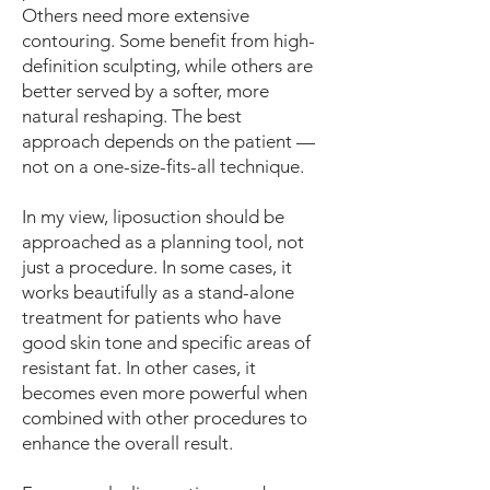
Others need more extensive
contouring. Some benefit from high-
definition sculpting, while others are
better served by a softer, more
natural reshaping. The best
approach depends on the patient —
not on a one-size-fits-all technique.
In my view, liposuction should be
approached as a planning tool, not
just a procedure. In some cases, it
works beautifully as a stand-alone
treatment for patients who have
good skin tone and specific areas of
resistant fat. In other cases, it
becomes even more powerful when
combined with other procedures to
enhance the overall result.