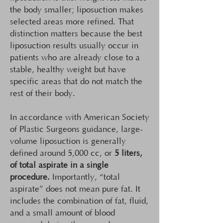
the body smaller; liposuction makes
selected areas more refined. That
distinction matters because the best
liposuction results usually occur in
patients who are already close to a
stable, healthy weight but have
specific areas that do not match the
rest of their body.
In accordance with American Society
of Plastic Surgeons guidance, large-
volume liposuction is generally
defined around 5,000 cc, or
5 liters,
of total aspirate in a single
procedure.
Importantly, “total
aspirate” does not mean pure fat. It
includes the combination of fat, fluid,
and a small amount of blood