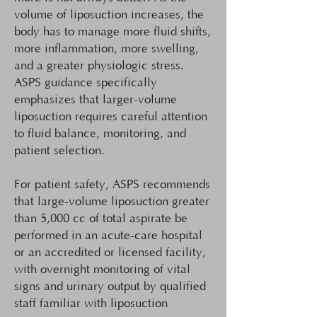
volume of liposuction increases, the
body has to manage more fluid shifts,
more inflammation, more swelling,
and a greater physiologic stress.
ASPS guidance specifically
emphasizes that larger-volume
liposuction requires careful attention
to fluid balance, monitoring, and
patient selection.
For patient safety, ASPS recommends
that large-volume liposuction greater
than 5,000 cc of total aspirate be
performed in an acute-care hospital
or an accredited or licensed facility,
with overnight monitoring of vital
signs and urinary output by qualified
staff familiar with liposuction