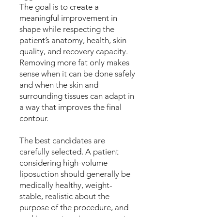
The goal is to create a
meaningful improvement in
shape while respecting the
patient’s anatomy, health, skin
quality, and recovery capacity.
Removing more fat only makes
sense when it can be done safely
and when the skin and
surrounding tissues can adapt in
a way that improves the final
contour.
The best candidates are
carefully selected. A patient
considering high-volume
liposuction should generally be
medically healthy, weight-
stable, realistic about the
purpose of the procedure, and