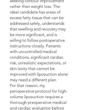
seeking contour improvement
rather than weight loss. The
ideal candidate has areas of
excess fatty tissue that can be
addressed safely, understands
that swelling and recovery may
be more significant, and is
willing to follow postoperative
instructions closely. Patients
with uncontrolled medical
conditions, significant cardiac
risk, unrealistic expectations, or
skin laxity that cannot be
improved with liposuction alone
may need a different plan.
For that reason, my
perioperative protocol for high-
volume liposuction requires a
thorough preoperative medical
and cardiac evaluation before