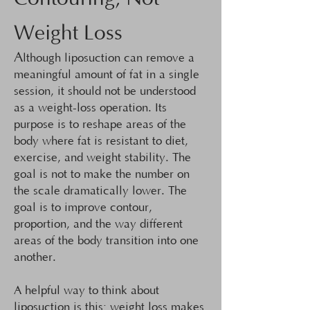
Weight Loss
A
lthough liposuction can remove a
meaningful amount of fat in a single
session, it should not be understood
as a weight-loss operation. Its
purpose is to reshape areas of the
body where fat is resistant to diet,
exercise, and weight stability. The
goal is not to make the number on
the scale dramatically lower. The
goal is to improve contour,
proportion, and the way different
areas of the body transition into one
another.
A helpful way to think about
liposuction is this: weight loss makes