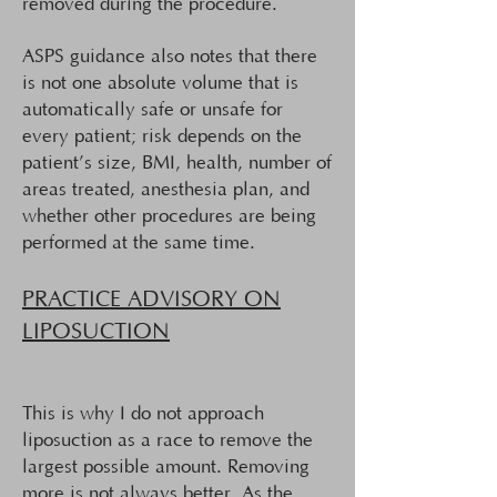
removed during the procedure.
ASPS guidance also notes that there
is not one absolute volume that is
automatically safe or unsafe for
every patient; risk depends on the
patient’s size, BMI, health, number of
areas treated, anesthesia plan, and
whether other procedures are being
performed at the same time.
PRACTICE ADVISORY ON
LIPOSUCTION
This is why I do not approach
liposuction as a race to remove the
largest possible amount. Removing
more is not always better. As the