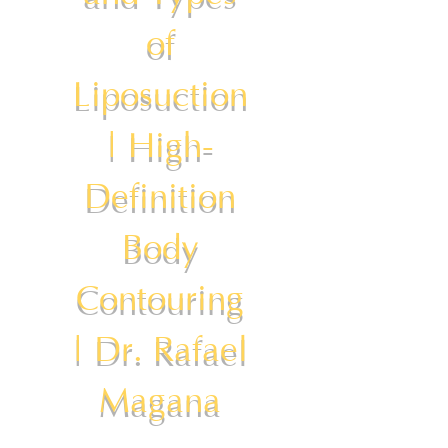
of
Liposuction
| High-
Definition
Body
Contouring
| Dr. Rafael
Magana