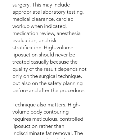
surgery. This may include
appropriate laboratory testing,
medical clearance, cardiac
workup when indicated,
medication review, anesthesia
evaluation, and risk
stratification. High-volume
liposuction should never be
treated casually because the
quality of the result depends not
only on the surgical technique,
but also on the safety planning
before and after the procedure.
Technique also matters. High-
volume body contouring
requires meticulous, controlled
liposuction rather than
indiscriminate fat removal. The