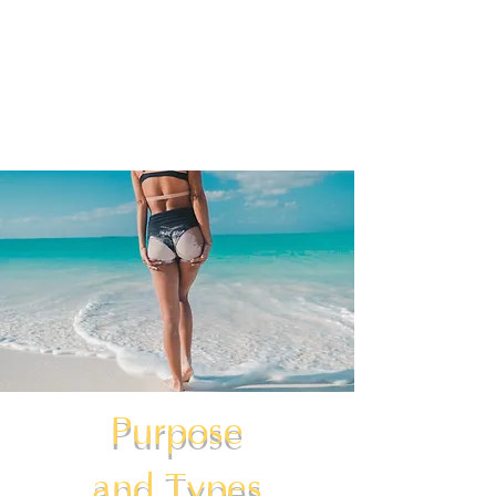
Purpose
and Types