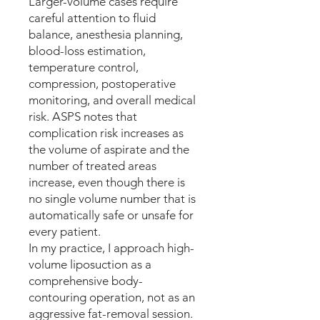
Larger-volume cases require
careful attention to fluid
balance, anesthesia planning,
blood-loss estimation,
temperature control,
compression, postoperative
monitoring, and overall medical
risk. ASPS notes that
complication risk increases as
the volume of aspirate and the
number of treated areas
increase, even though there is
no single volume number that is
automatically safe or unsafe for
every patient.
In my practice, I approach high-
volume liposuction as a
comprehensive body-
contouring operation, not as an
aggressive fat-removal session.