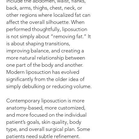
include the abdomen, waist, flanks,
back, arms, thighs, chest, neck, or
other regions where localized fat can
affect the overall silhouette. When
performed thoughtfully, liposuction
is not simply about “removing fat.” It
is about shaping transitions,
improving balance, and creating a
more natural relationship between
one part of the body and another.
Modern liposuction has evolved
significantly from the older idea of
simply debulking or reducing volume.
Contemporary liposuction is more
anatomy-based, more customized,
and more focused on the individual
patient’s goals, skin quality, body
type, and overall surgical plan. Some
patients need subtle refinement.