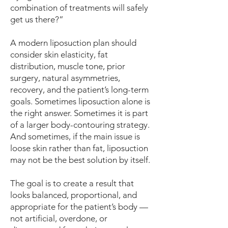
combination of treatments will safely
get us there?”
A modern liposuction plan should
consider skin elasticity, fat
distribution, muscle tone, prior
surgery, natural asymmetries,
recovery, and the patient’s long-term
goals. Sometimes liposuction alone is
the right answer. Sometimes it is part
of a larger body-contouring strategy.
And sometimes, if the main issue is
loose skin rather than fat, liposuction
may not be the best solution by itself.
The goal is to create a result that
looks balanced, proportional, and
appropriate for the patient’s body —
not artificial, overdone, or