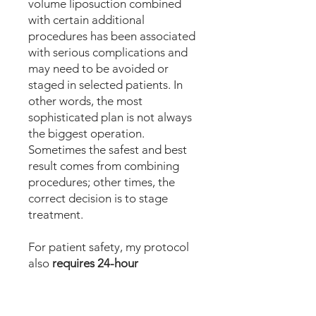
volume liposuction combined
with certain additional
procedures has been associated
with serious complications and
may need to be avoided or
staged in selected patients. In
other words, the most
sophisticated plan is not always
the biggest operation.
Sometimes the safest and best
result comes from combining
procedures; other times, the
correct decision is to stage
treatment.
For patient safety, my protocol
also
requires 24-hour
postoperative medical
observation
in a facility before
discharge for high-volume