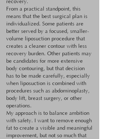
recovery.
From a practical standpoint, this
means that the best surgical plan is
individualized. Some patients are
better served by a focused, smaller-
volume liposuction procedure that
creates a cleaner contour with less
recovery burden. Other patients may
be candidates for more extensive
body contouring, but that decision
has to be made carefully, especially
when liposuction is combined with
procedures such as abdominoplasty,
body lift, breast surgery, or other
operations.
My approach is to balance ambition
with safety. I want to remove enough
fat to create a visible and meaningful
improvement, but not so much that