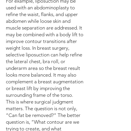
For example, liposuction may be
used with an abdominoplasty to
refine the waist, flanks, and upper
abdomen while loose skin and
muscle separation are addressed. It
may be combined with a body lift to
improve contour transitions after
weight loss. In breast surgery,
selective liposuction can help refine
the lateral chest, bra roll, or
underarm area so the breast result
looks more balanced. It may also
complement a breast augmentation
or breast lift by improving the
surrounding frame of the torso.
This is where surgical judgment
matters. The question is not only,
“Can fat be removed?” The better
question is, “What contour are we
trying to create, and what