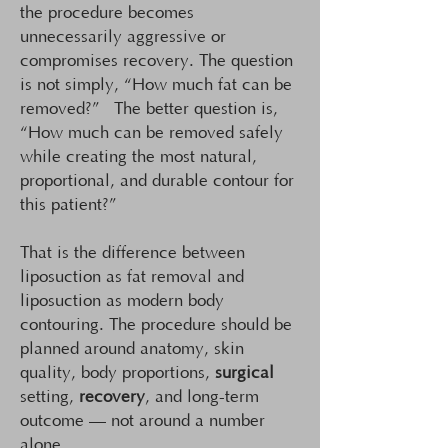
the procedure becomes
unnecessarily aggressive or
compromises recovery. The question
is not simply, “How much fat can be
removed?” The better question is,
“How much can be removed safely
while creating the most natural,
proportional, and durable contour for
this patient?”
That is the difference between
liposuction as fat removal and
liposuction as modern body
contouring. The procedure should be
planned around anatomy, skin
quality, body proportions,
surgical
setting,
recovery
, and long-term
outcome — not around a number
alone.