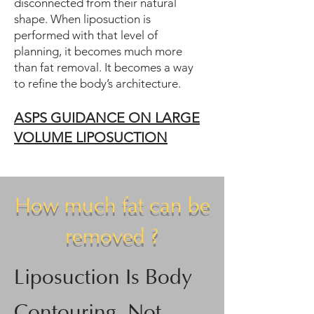
disconnected from their natural
shape. When liposuction is
performed with that level of
planning, it becomes much more
than fat removal. It becomes a way
to refine the body’s architecture.
ASPS GUIDANCE ON LARGE
VOLUME LIPO
SUCTION
How much fat can be
removed ?
Liposuction Is Body
Contouring, Not