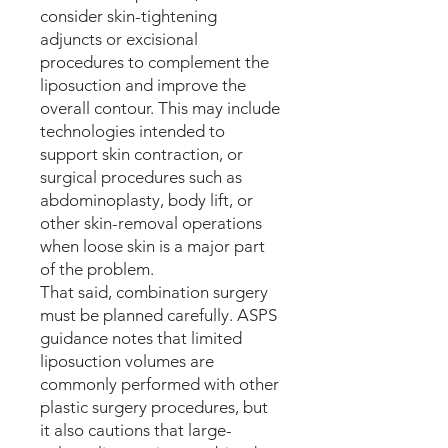
consider skin-tightening
adjuncts or excisional
procedures to complement the
liposuction and improve the
overall contour. This may include
technologies intended to
support skin contraction, or
surgical procedures such as
abdominoplasty, body lift, or
other skin-removal operations
when loose skin is a major part
of the problem.
That said, combination surgery
must be planned carefully. ASPS
guidance notes that limited
liposuction volumes are
commonly performed with other
plastic surgery procedures, but
it also cautions that large-