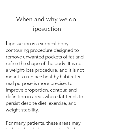
When and why we do
liposuction
L
iposuction is a surgical body-
contouring procedure designed to
remove unwanted pockets of fat and
refine the shape of the body. It is not
a weight-loss procedure, and it is not
meant to replace healthy habits. Its
real purpose is more precise: to
improve proportion, contour, and
definition in areas where fat tends to
persist despite diet, exercise, and
weight stability.
For many patients, these areas may