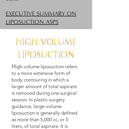
EXECUTIVE SUMMARY ON
LIPOSUCTION ASPS
HIGH-VOLUME
LIPOSUCTION
H
igh-volume liposuction refers
to a more extensive form of
body contouring in which a
larger amount of total aspirate
is removed during one surgical
session. In plastic surgery
guidance, large-volume
liposuction is generally defined
as more than 5,000 cc, or 5
liters, of total aspirate. It is