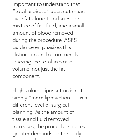
important to understand that
“total aspirate” does not mean
pure fat alone. It includes the
mixture of fat, fluid, and a small
amount of blood removed
during the procedure. ASPS
guidance emphasizes this
distinction and recommends
tracking the total aspirate
volume, not just the fat
component.
High-volume liposuction is not
simply “more liposuction.” It is a
different level of surgical
planning. As the amount of
tissue and fluid removed
increases, the procedure places
greater demands on the body.